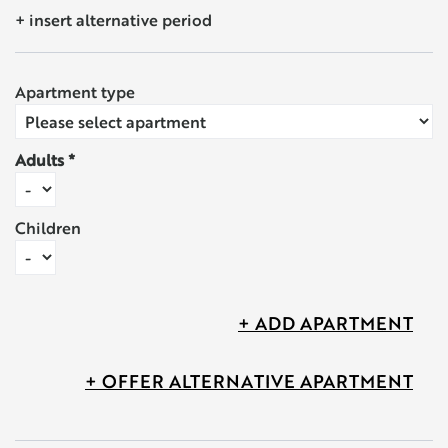
+ insert alternative period
Apartment type
Adults
Children
+ ADD APARTMENT
+ OFFER ALTERNATIVE APARTMENT