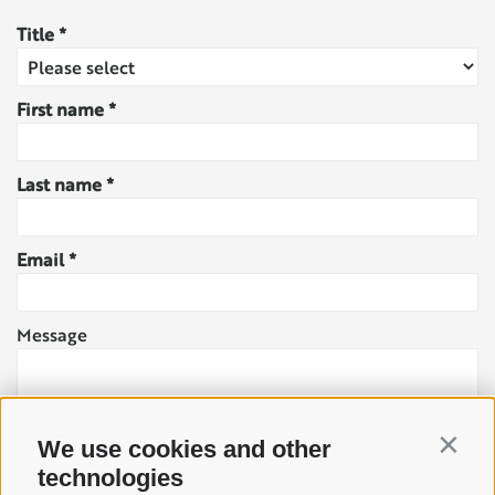
Title
First name
Last name
Email
Message
We use cookies and other
Contin
technologies