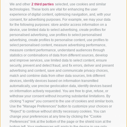
I have read and agree with the
privacy policy
.
We and other
2 third parties
selected, use cookies and similar
To subscribe to the newsletter and receive information
technologies. These tools are vital for enhancing the user
about news and offers, I confirm that I have read and
experience of digital content, optimizing navigation, and, with your
consent, for advertising purposes. For example, we may your data
understood the privacy policy and consent to the processing
for the following purposes: store and/or access information on a
of my personal data.
device, use limited data to select advertising, create profiles for
personalised advertising, use profiles to select personalised
*= required fields
advertising, create profiles to personalise content, use profiles to
select personalised content, measure advertising performance,
measure content performance, understand audiences through
statistics or combinations of data from different sources, develop
and improve services, use limited data to select content, ensure
security, prevent and detect fraud, and fix errors, deliver and present
advertising and content, save and communicate privacy choices,
match and combine data from other data sources, link different
devices, identify devices based on information transmitted
automatically, use precise geolocation data, identify devices based
#Apartments #Valle Aurina
#Wellness
#offers
on information actively requested. You are free to give, refuse, or
#HolidaysinValle Aurina
#HolidayinSouthTyrol
withdraw your consent without incurring substantial limitations. By
clicking "I agree" you consent to the use of cookies and similar tools.
Use the "Manage Preferences" button to customize your choices or
"Reject" to continue without strictly necessary cookies. You can
change your preferences at any time by clicking the "Cookie
Preferences" link at the bottom of the page or the shield icon at the
bottom left. Your preferences will apply to the device in use only.