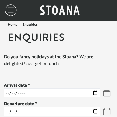
Home
Enquiries
ENQUIRIES
Do you fancy holidays at the Stoana? We are
delighted! Just get in touch.
Arrival date
Departure date