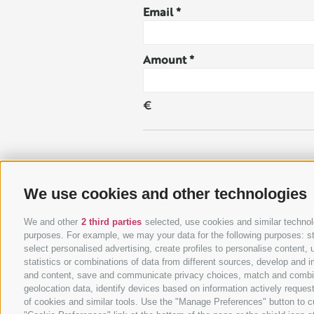
Email
Amount
€
Please enter your contact info
We use cookies and other technologies
START ONLINE PAYMEN
We and other
2 third parties
selected, use cookies and similar technolo
purposes. For example, we may your data for the following purposes: stor
select personalised advertising, create profiles to personalise conten
statistics or combinations of data from different sources, develop and i
and content, save and communicate privacy choices, match and combine d
geolocation data, identify devices based on information actively request
of cookies and similar tools. Use the "Manage Preferences" button to c
UID IT02818190213
LEGAL NOTICE
SITE MAP
RATEC