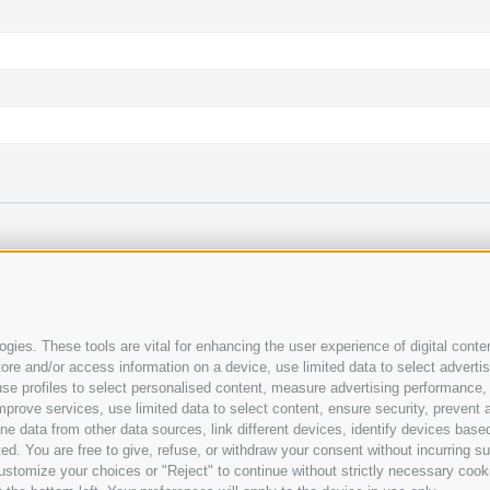
rmation and the amount of the online deposit payment.
T
gies. These tools are vital for enhancing the user experience of digital conten
e and/or access information on a device, use limited data to select advertisin
t, use profiles to select personalised content, measure advertising performan
mprove services, use limited data to select content, ensure security, prevent a
ata from other data sources, link different devices, identify devices based
ed. You are free to give, refuse, or withdraw your consent without incurring su
ustomize your choices or "Reject" to continue without strictly necessary cook
HECKER
COOKIE POLICY
PRIVACY
Cookie preferences