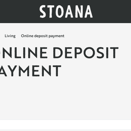
Living
Online deposit payment
NLINE DEPOSIT
AYMENT