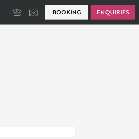
BOOKING
ENQUIRIES
+39 0474 650175