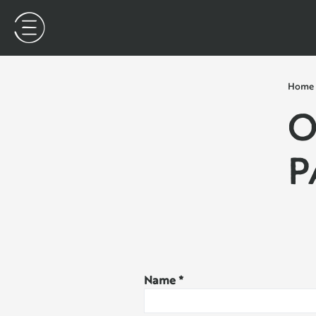
Home
O
P
Name