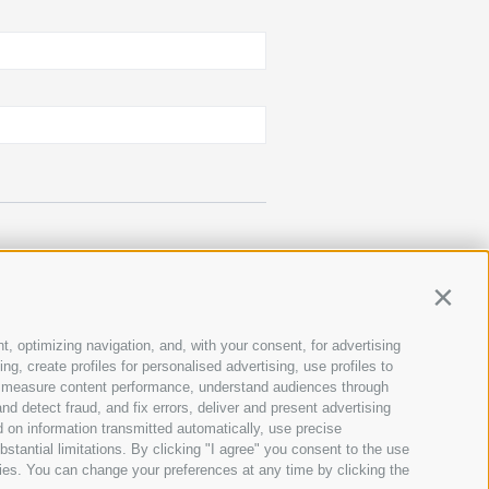
Contin
t, optimizing navigation, and, with your consent, for advertising
g, create profiles for personalised advertising, use profiles to
ce, measure content performance, understand audiences through
nd detect fraud, and fix errors, deliver and present advertising
 on information transmitted automatically, use precise
bstantial limitations. By clicking "I agree" you consent to the use
ies. You can change your preferences at any time by clicking the
GERMAN
ITALIAN