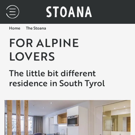
Home
The Stoana
FOR ALPINE
LOVERS
The little bit different
residence in South Tyrol