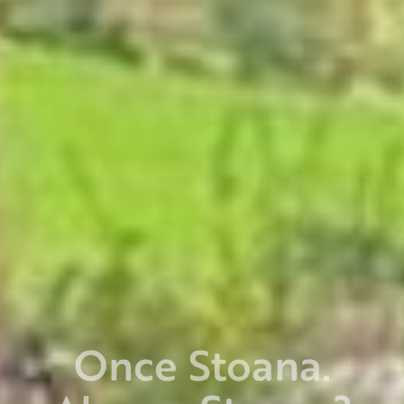
Once Stoana.