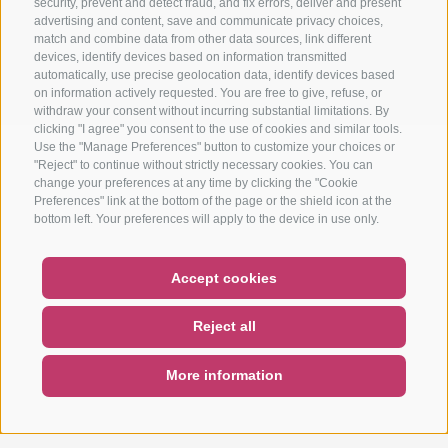
security, prevent and detect fraud, and fix errors, deliver and present
advertising and content, save and communicate privacy choices,
match and combine data from other data sources, link different
devices, identify devices based on information transmitted
automatically, use precise geolocation data, identify devices based
on information actively requested. You are free to give, refuse, or
withdraw your consent without incurring substantial limitations. By
clicking "I agree" you consent to the use of cookies and similar tools.
Use the "Manage Preferences" button to customize your choices or
"Reject" to continue without strictly necessary cookies. You can
change your preferences at any time by clicking the "Cookie
Preferences" link at the bottom of the page or the shield icon at the
bottom left. Your preferences will apply to the device in use only.
Accept cookies
Reject all
More information