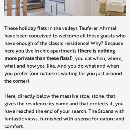
These holiday flats in the valleys Tauferer Ahrntal
have been conceived to welcome all those guests who
have enough of the classic reisidence! Why? Because
here you live in chic apartments (
there is nothing
more private than these flats!
), you eat when, where,
what and how you like. And you do what and when
you prefer (our nature is waiting for you just around
the corner).
Here, directly below the massive stoa, stone, that
gives the residence its name and that protects it, you
have reached the end of your search. The Stoana with
fantastic views, furnished with a sense for nature and
comfort.