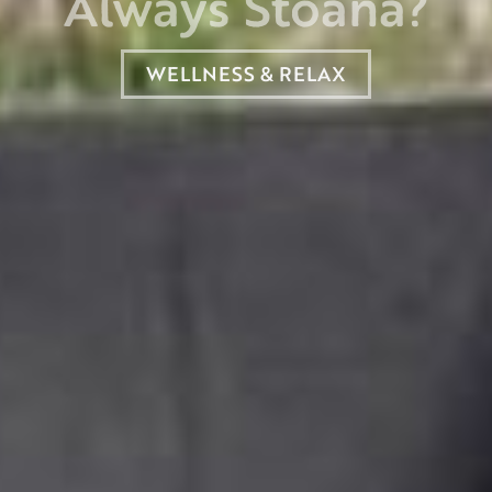
Always Stoana?
WELLNESS & RELAX