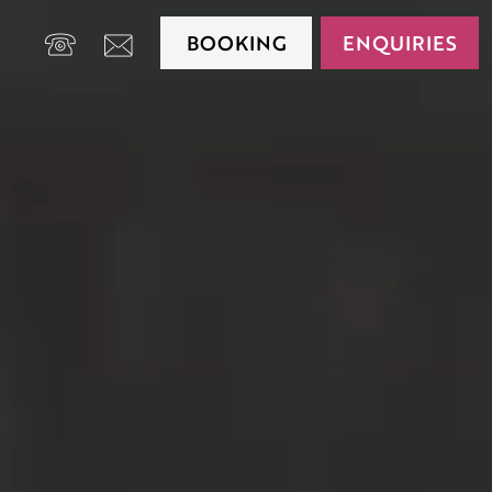
BOOKING
ENQUIRIES
+39 0474 650175