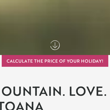
CALCULATE THE PRICE OF YOUR HOLIDAY!
OUNTAIN. LOVE.
TOANA