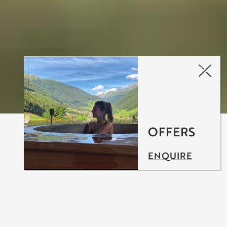
OFFERS
ENQUIRE