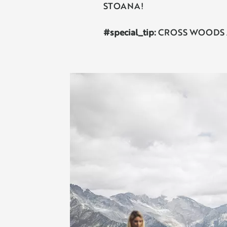
STOANA!
#special_tip:
CROSS WOODS Ahrnt