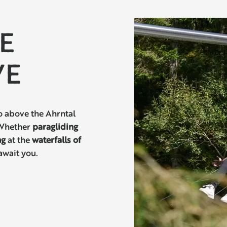
YE
VE
o above the Ahrntal
 Whether
paragliding
ng
at the
waterfalls of
await you.