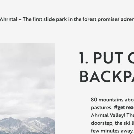
al – The first slide park in the forest promises adrenal
1. PUT
BACKP
80 mountains abov
pastures.
#get rea
Ahrntal Valley! The
doorstep, the ski l
few minutes away, 