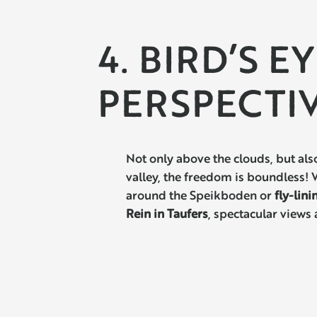
4. BIRD’S E
PERSPECTI
Not only above the clouds, but als
valley, the freedom is boundless!
around the Speikboden or
fly-lini
Rein in Taufers
, spectacular views 