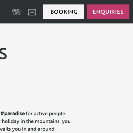
BOOKING
ENQUIRIES
+39 0474 650175
S
#paradise
for active people.
 holiday in the mountains, you
 awaits you in and around