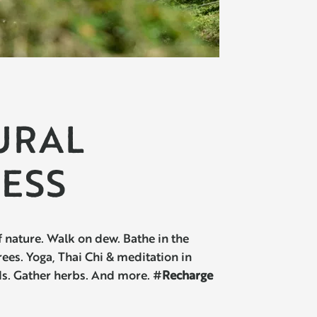
URAL
ESS
 nature. Walk on dew. Bathe in the
es. Yoga, Thai Chi & meditation in
ds. Gather herbs. And more. #
Recharge