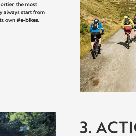
ortier, the most
ey always start from
its own
#e-bikes.
3. ACT