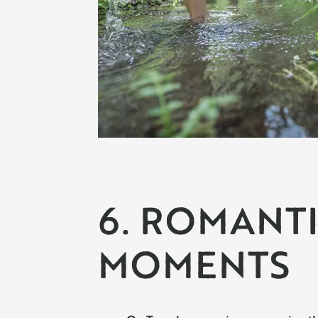
6. ROMANT
MOMENTS