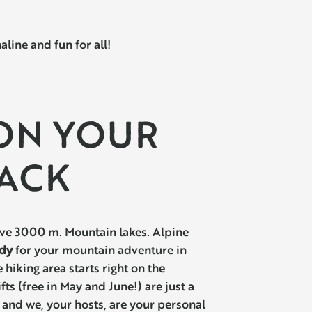
ine and fun for all!
 ON YOUR
ACK
e 3000 m. Mountain lakes. Alpine
dy
for your mountain adventure in
 hiking area starts right on the
ifts (free in May and June!) are just a
and we, your hosts, are your personal