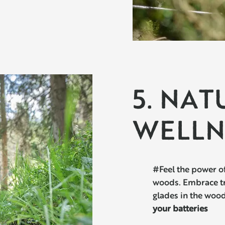
5. NAT
WELLN
#Feel the power of
woods. Embrace tre
glades in the woo
your batteries