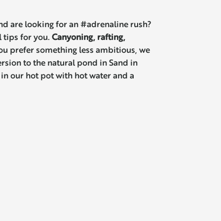
nd are looking for an #adrenaline rush?
 tips for you.
Canyoning, rafting,
you prefer something less ambitious, we
sion to the natural pond in Sand in
 in our hot pot with hot water and a