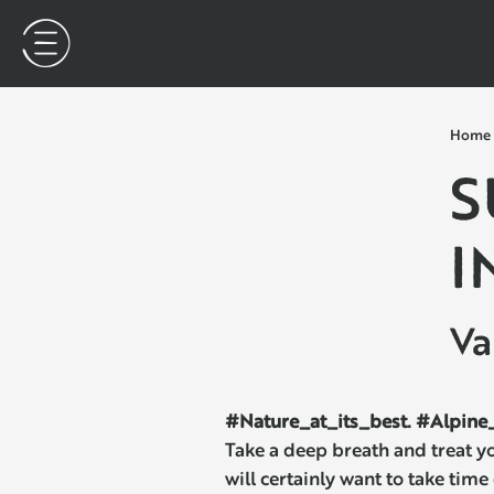
Home
S
I
Va
#Nature_at_its_best. #Alpine_
Take a deep breath and treat y
will certainly want to take time