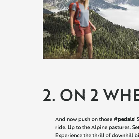
2. ON 2 WH
And now push on those
#pedals
! 
ride. Up to the Alpine pastures. Se
Experience the thrill of downhill b