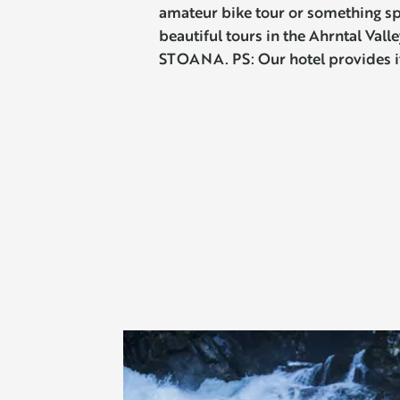
amateur bike tour or something sp
beautiful tours in the Ahrntal Vall
STOANA. PS: Our hotel provides 