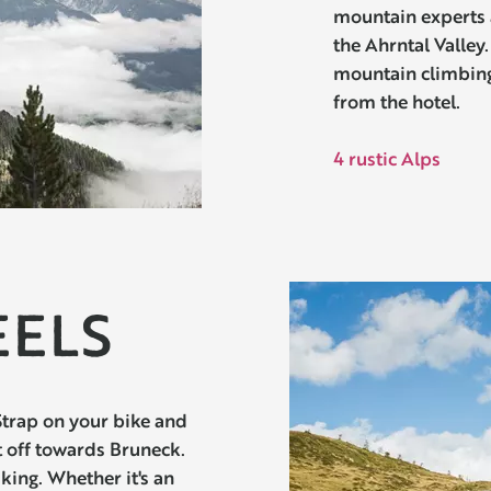
mountain experts 
the Ahrntal Valley
mountain climbin
from the hotel.
4 rustic Alps
EELS
Strap on your bike and
t off towards Bruneck.
iking. Whether it's an