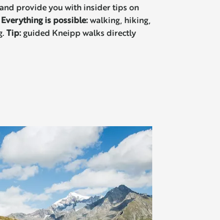
and provide you with insider tips on
.
Everything is possible:
walking, hiking,
g.
Tip:
guided Kneipp walks directly