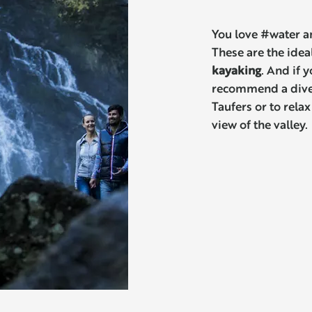
You love #water a
These are the ideal
kayaking
. And if 
recommend a diver
Taufers or to relax
view of the valley.