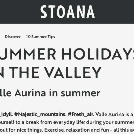
Discover
10 Summer Tips
UMMER HOLIDAY
N THE VALLEY
lle Aurina in summer
idyll. #Majestic_mountains. #Fresh_air. V
alle Aurina is a
ourself to a break from everyday life; during your summer
 out for nice things. Exercise, relaxation and fun - all this