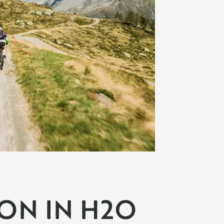
ION IN H2O